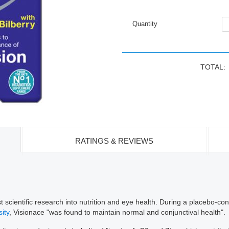
Quantity
TOTAL:
RATINGS & REVIEWS
 scientific research into nutrition and eye health. During a placebo-con
ity
, Visionace "was found to maintain normal and conjunctival health".