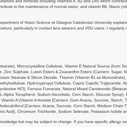
 vitamins and minerals including Vitamins A, B2 and Zinc which contribu
ntribute to the maintenance of normal vision, and vitamin B6, Niacin (v
e Department of Vision Science at Glasgow Caledonian University explai
sture, particularly in contact lens wearers and VDU users. I regularly
istearate), Microcrystalline Cellulose, Vitamin E Natural Source (from S
Zinc Sulphate, Lutein Esters & Zeaxanthin Esters (Carriers: Sugar, Nat
sium Stearate & Silicon Dioxide, Thiamin (Vitamin B1 as Mononitrate), 
thylcellulose, Hydroxypropyl Cellulose, Capric Caprilic Triglyceride, N
(Pyridoxine HCl), Ferrous Fumarate, Natural Mixed Carotenoids (Betac
DL-Alpha Tocopherol, Sodium Ascorbate, Corn Starch, Glucose Syrup), 
, Vitamin A (Vitamin A Acetate [Carriers: Gum Acacia, Sucrose, Starch, 
olecalciferol [Carriers: Acacia, Sucrose, Corn Starch, Medium Chain Tr
amic Acid), Chromium Trichloride, Sodium Selenate, Potassium Iodide 
ur knowledge but may be subject to change. If you have specific allergy