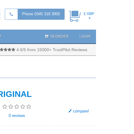
Phone 0345 319 3000
£ GBP
P
REORDER
LOGIN
4.6/5 from 15000+ TrustPilot Reviews
RIGINAL
compare!
0
reviews