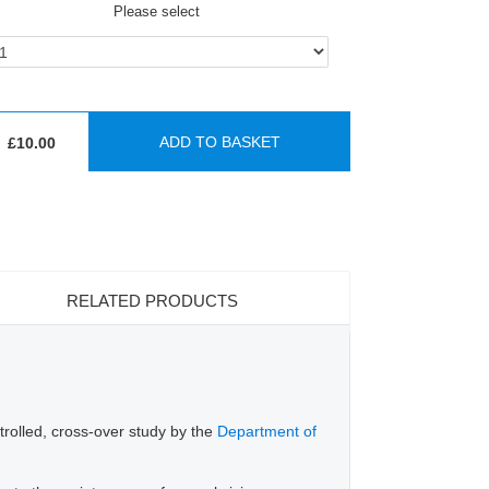
Please select
ADD TO BASKET
£10.00
RELATED PRODUCTS
trolled, cross-over study by the
Department of