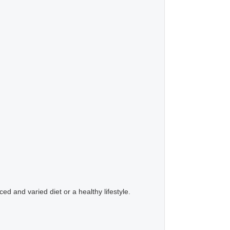
d and varied diet or a healthy lifestyle.