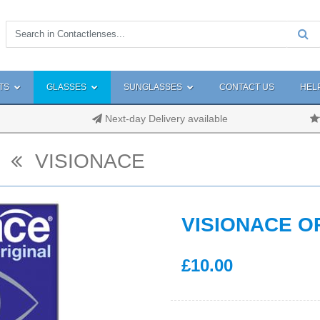
TS
GLASSES
SUNGLASSES
CONTACT US
HEL
Next-day Delivery available
VISIONACE
VISIONACE O
£
10
.00