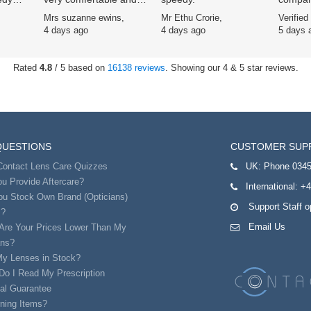
easy to use
Specsav
,
Mrs suzanne ewins,
Mr Ethu Crorie,
Verified
ars now
scheme
4 days ago
4 days ago
5 days 
signifi
service
excelle
Rated
4.8
/ 5 based on
16138 reviews
. Showing our 4 & 5 star reviews.
remarka
QUESTIONS
CUSTOMER SUP
Contact Lens Care Quizzes
UK:
Phone 0345
u Provide Aftercare?
International:
+4
ou Stock Own Brand (Opticians)
Support Staff 
s?
Email Us
Are Your Prices Lower Than My
ans?
My Lenses in Stock?
Do I Read My Prescription
al Guarantee
ning Items?