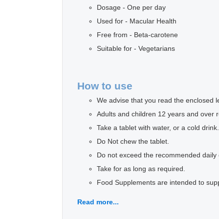
Dosage - One per day
Used for - Macular Health
Free from - Beta-carotene
Suitable for - Vegetarians
How to use
We advise that you read the enclosed lea
Adults and children 12 years and over r
Take a tablet with water, or a cold drink.
Do Not chew the tablet.
Do not exceed the recommended daily
Take for as long as required.
Food Supplements are intended to supple
Read more...