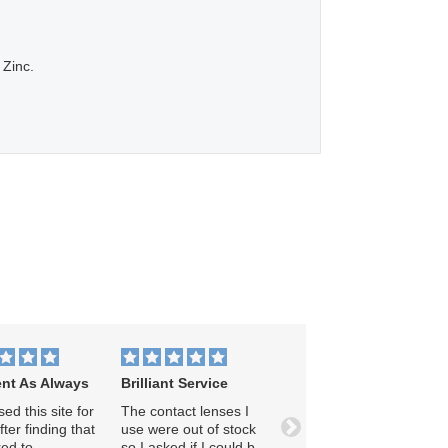
 Zinc.
ent As Always
Brilliant Service
ed this site for
The contact lenses I
ter finding that
use were out of stock
Next
ed to
so I asked if I could be