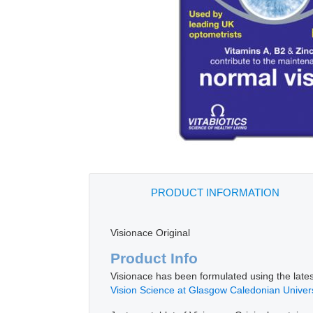
PRODUCT INFORMATION
Visionace Original
Product Info
Visionace has been formulated using the latest
Vision Science at Glasgow Caledonian Univers