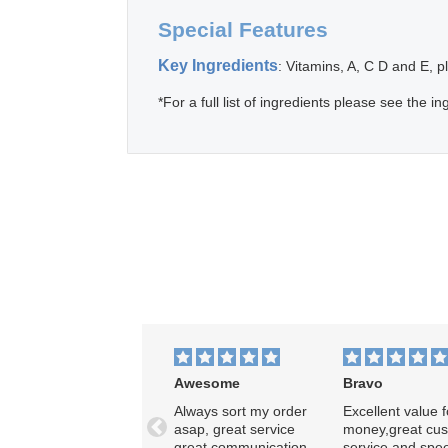
Special Features
Key Ingredients
: Vitamins, A, C D and E, p
*For a full list of ingredients please see the ing
Awesome
Bravo
Always sort my order
Excellent value f
asap, great service
money,great cu
Previous
great communication,
service and spe