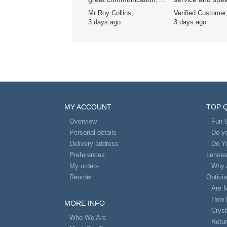
great price 👍
delivery , been a
Mr Roy Collins,
Verified Customer
customer for ye
3 days ago
3 days ago
and wouldn’t go
anywhere else
MY ACCOUNT
TOP 
Overview
Fun 
Personal details
Do yo
Delivery address
Do Y
Preferences
Lense
My orders
Why 
Reorder
Optici
Are 
How 
MORE INFO
Cryst
Who We Are
Retur