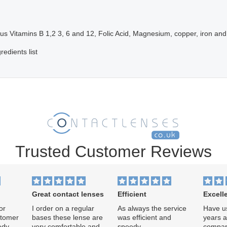
lus Vitamins B 1,2 3, 6 and 12, Folic Acid, Magnesium, copper, iron and
redients list
Trusted Customer Reviews
Great contact lenses
Efficient
Excell
or
I order on a regular
As always the service
Have us
stomer
bases these lense are
was efficient and
years af
edy
very comfertable and
speedy.
compar