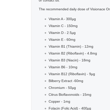
or contact us.
The recommended daily dose of Visionace Orig
Vitamin A - 300µg
Vitamin C - 150mg
Vitamin D - 2.5µg
Vitamin E - 60mg
Vitamin B1 (Thiamin) - 12mg
Vitamin B2 (Riboflavin) - 4.8mg
Vitamin B3 (Niacin) - 18mg
Vitamin B6 - 10mg
Vitamin B12 (Riboflavin) - 9µg
Bilberry Extract -60mg
Chromium - 50µg
Citrus Bioflavonoids - 15mg
Copper - 1mg
Folacin (Folic Acid) - 400µg