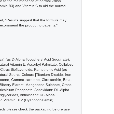
te to the maintenance of normal vision.
itamin B3) and Vitamin C to aid the normal
ned, "Results suggest that the formula may
 recommend the product to patients."
oya) (as D-Alpha Tocopheryl Acid Succinate),
ural Vitamin E, Ascorbyl Palmitate, Cellulose
Citrus Bioflavonoids, Pantothenic Acid (as
atural Source Colours [Titanium Dioxide, Iron
arotene, Gamma-carotene, Citroxanthin, Beta-
Bilberry Extract, Manganese Sulphate, Cross-
Tricalcium Phosphate, Antioxidant: DL-Alpha
iglycerides, Antioxidant: DL-Alpha
and Vitamin B12 (Cyanocobalamin)
 needs please check the packaging before use