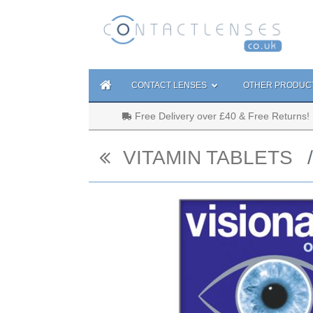
CONTACT LENSES
OTHER PRODUC
Free Delivery over £40 & Free Returns!
VITAMIN TABLETS