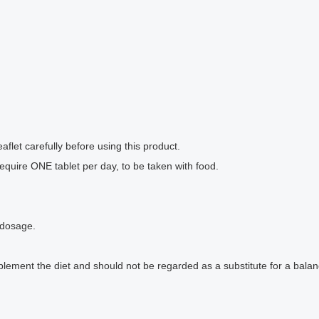
flet carefully before using this product.
equire ONE tablet per day, to be taken with food.
 dosage.
ment the diet and should not be regarded as a substitute for a balance