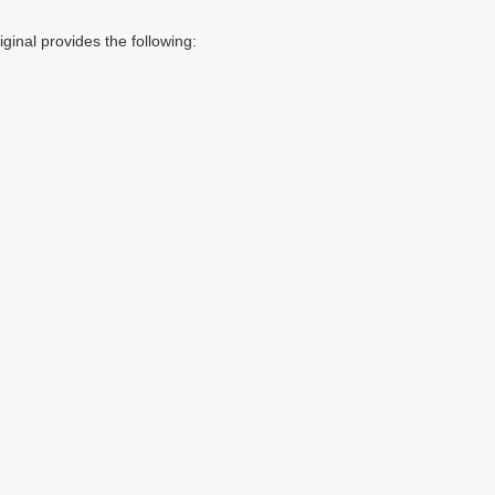
inal provides the following: