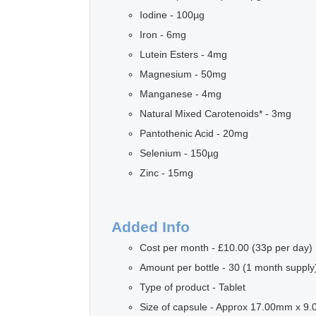
Iodine - 100µg
Iron - 6mg
Lutein Esters - 4mg
Magnesium - 50mg
Manganese - 4mg
Natural Mixed Carotenoids* - 3mg
Pantothenic Acid - 20mg
Selenium - 150µg
Zinc - 15mg
Added Info
Cost per month - £10.00 (33p per day)
Amount per bottle - 30 (1 month supply
Type of product - Tablet
Size of capsule - Approx 17.00mm x 9