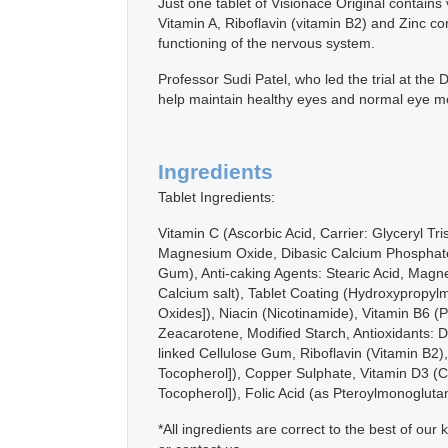
Just one tablet of Visionace Original contains
Vitamin A, Riboflavin (vitamin B2) and Zinc co
functioning of the nervous system.
Professor Sudi Patel, who led the trial at th
help maintain healthy eyes and normal eye moi
Ingredients
Tablet Ingredients:
Vitamin C (Ascorbic Acid, Carrier: Glyceryl Tr
Magnesium Oxide, Dibasic Calcium Phosphate, 
Gum), Anti-caking Agents: Stearic Acid, Magne
Calcium salt), Tablet Coating (Hydroxypropylme
Oxides]), Niacin (Nicotinamide), Vitamin B6 
Zeacarotene, Modified Starch, Antioxidants: 
linked Cellulose Gum, Riboflavin (Vitamin B2)
Tocopherol]), Copper Sulphate, Vitamin D3 (Ch
Tocopherol]), Folic Acid (as Pteroylmonoglut
*All ingredients are correct to the best of o