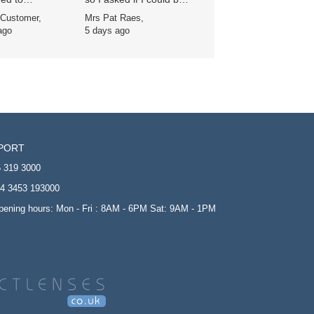
ers’ direct debit
sent an email when
 Customer,
Mrs Pat Raes,
 it was
they were back in, and
ago
5 days ago
cantly cheaper -
a lovely lady called
 is always
Sophie did that she
nt and delivery
advised me I could now
bly rapid.
order my lenses and
apologised that they
had not been readily
available. They were
delivered so quickly it is
so good to know that
PORT
this company is reliable
and I would never use
 319 3000
anyone else. One very
4 3453 193000
happy customer.
opening hours: Mon - Fri : 8AM - 6PM Sat: 9AM - 1PM