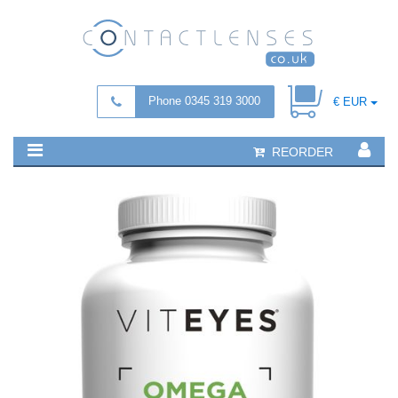
Phone 0345 319 3000
€ EUR
REORDER