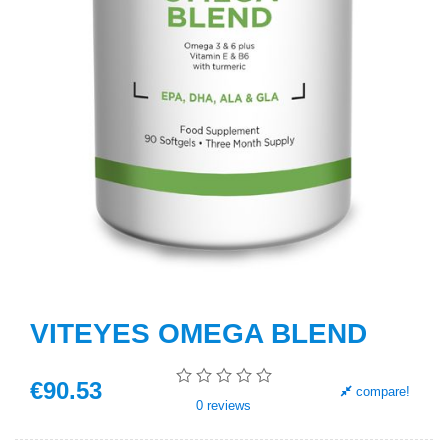
VITEYES OMEGA BLEND
€
90
.53
compare!
0
reviews