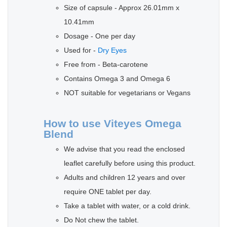
Size of capsule - Approx 26.01mm x
10.41mm
Dosage - One per day
Used for -
Dry Eyes
Free from - Beta-carotene
Contains Omega 3 and Omega 6
NOT suitable for vegetarians or Vegans
How to use Viteyes Omega
Blend
We advise that you read the enclosed
leaflet carefully before using this product.
Adults and children 12 years and over
require ONE tablet per day.
Take a tablet with water, or a cold drink.
Do Not chew the tablet.