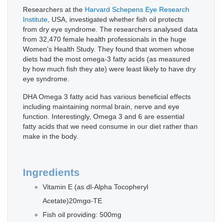
Researchers at the
Harvard Schepens Eye Research
Institute
, USA, investigated whether fish oil protects
from dry eye syndrome. The researchers analysed data
from 32,470 female health professionals in the huge
Women's Health Study. They found that women whose
diets had the most omega-3 fatty acids (as measured
by how much fish they ate) were least likely to have dry
eye syndrome.
DHA Omega 3 fatty acid has various beneficial effects
including maintaining normal brain, nerve and eye
function. Interestingly, Omega 3 and 6 are essential
fatty acids that we need consume in our diet rather than
make in the body.
Ingredients
Vitamin E (as dl-Alpha Tocopheryl
Acetate)20mgα-TE
Fish oil providing: 500mg