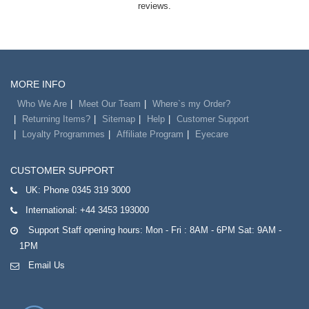
reviews.
MORE INFO
Who We Are
Meet Our Team
Where`s my Order?
Returning Items?
Sitemap
Help
Customer Support
Loyalty Programmes
Affiliate Program
Eyecare
CUSTOMER SUPPORT
UK:
Phone 0345 319 3000
International:
+44 3453 193000
Support Staff opening hours: Mon - Fri : 8AM - 6PM Sat: 9AM -
1PM
Email Us