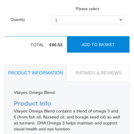
Please select
Quantity
ADD TO BASKET
TOTAL:
€90.53
PRODUCT INFORMATION
RATINGS & REVIEWS
Viteyes Omega Blend
Product Info
Viteyes Omega Blend contains a blend of omega 3 and
6 (from fish oil, flaxseed oil, and borage seed oil) as well
as turmeric. DHA Omega 3 helps maintain and support
visual health and eye function.