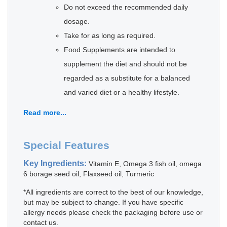
Do not exceed the recommended daily
dosage.
Take for as long as required.
Food Supplements are intended to
supplement the diet and should not be
regarded as a substitute for a balanced
and varied diet or a healthy lifestyle.
Read more...
Special Features
Key Ingredients:
Vitamin E, Omega 3 fish oil, omega
6 borage seed oil, Flaxseed oil, Turmeric
*All ingredients are correct to the best of our knowledge,
but may be subject to change. If you have specific
allergy needs please check the packaging before use or
contact us.