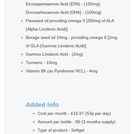
Eicosapentaenoic Acid (EPA) - (150mg)
Docosahexaenoic Acid (DHA) - (100mg)
Flaxseed oil providing omega 3 [250mg of ALA
(Alpha Linolenic Acid)]
Borage seed oil 10mg - providing omega 6 [2mg
of GLA (Gamma Linolenic Acid)]
Gamma Linolenic Acid - (2mg)
Turmeric - 10mg
Vitamin B6 (as Pyridoxine HCL) - 4mg
Added Info
Cost per month - £15.97 (53p per day)
Amount per bottle - 90 (3 months supply)
Type of product - Softgel