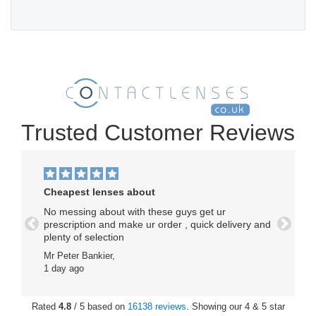
Trusted Customer Reviews
Cheapest lenses about
No messing about with these guys get ur
prescription and make ur order , quick delivery and
Previous
Next
plenty of selection
Mr Peter Bankier,
1 day ago
Rated
4.8
/ 5 based on
16138 reviews
. Showing our 4 & 5 star