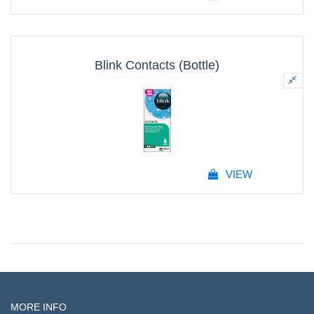
Blink Contacts (Bottle)
VIEW
MORE INFO