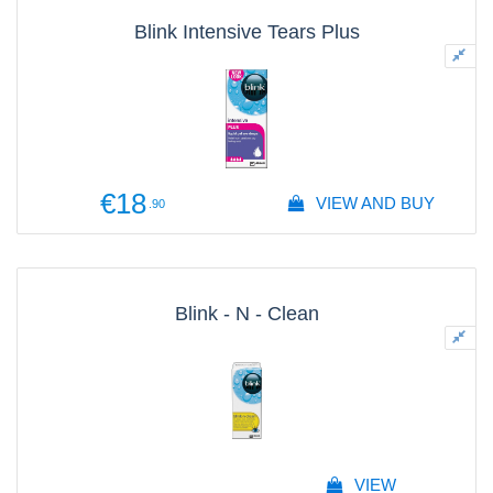
Blink Intensive Tears Plus
€18
VIEW AND BUY
.90
Blink - N - Clean
VIEW