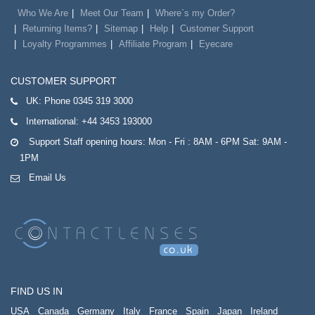
Who We Are
Meet Our Team
Where`s my Order?
Returning Items?
Sitemap
Help
Customer Support
Loyalty Programmes
Affiliate Program
Eyecare
CUSTOMER SUPPORT
UK:
Phone 0345 319 3000
International:
+44 3453 193000
Support Staff opening hours: Mon - Fri : 8AM - 6PM Sat: 9AM -
1PM
Email Us
FIND US IN
USA
Canada
Germany
Italy
France
Spain
Japan
Ireland