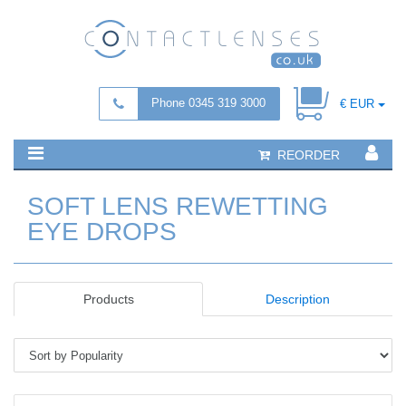
Phone 0345 319 3000
€ EUR
REORDER
SOFT LENS REWETTING
EYE DROPS
Products
Description