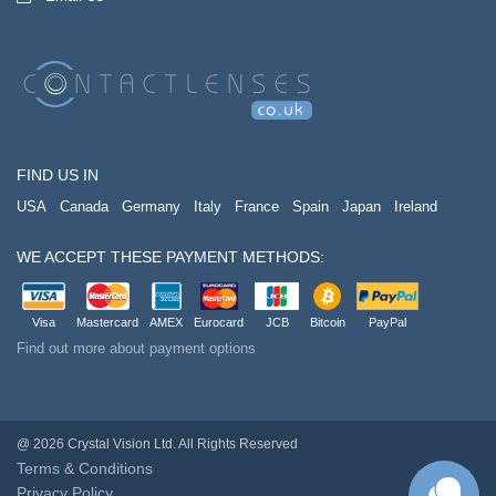
FIND US IN
USA
Canada
Germany
Italy
France
Spain
Japan
Ireland
WE ACCEPT THESE PAYMENT METHODS:
Visa
Mastercard
AMEX
Eurocard
JCB
Bitcoin
PayPal
Find out more about payment options
@ 2026 Crystal Vision Ltd. All Rights Reserved
Terms & Conditions
Privacy Policy