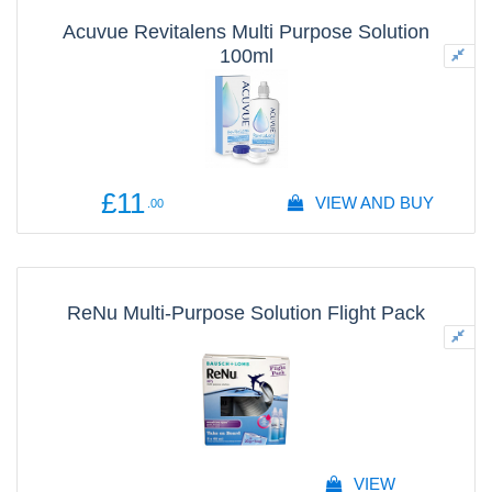
Acuvue Revitalens Multi Purpose Solution
100ml
£11
VIEW AND BUY
.00
ReNu Multi-Purpose Solution Flight Pack
VIEW