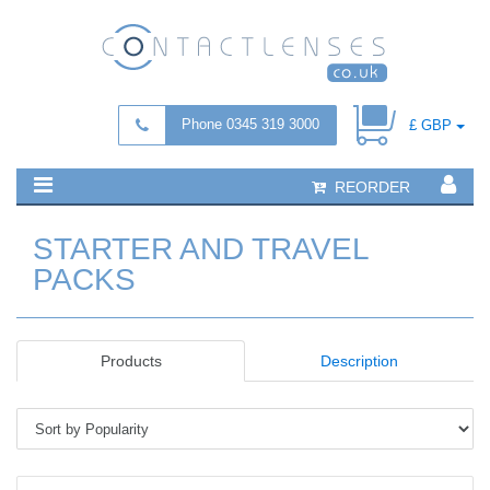
Phone 0345 319 3000
£ GBP
REORDER
STARTER AND TRAVEL
PACKS
Products
Description