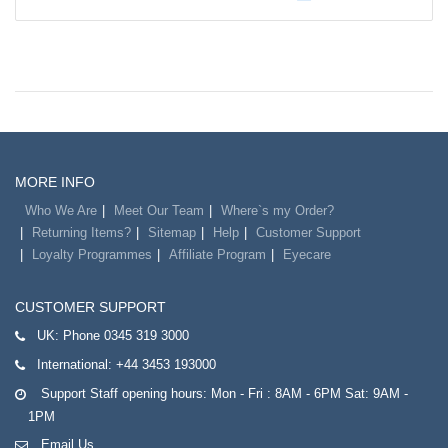
MORE INFO
Who We Are
Meet Our Team
Where`s my Order?
Returning Items?
Sitemap
Help
Customer Support
Loyalty Programmes
Affiliate Program
Eyecare
CUSTOMER SUPPORT
UK:
Phone 0345 319 3000
International:
+44 3453 193000
Support Staff opening hours: Mon - Fri : 8AM - 6PM Sat: 9AM -
1PM
Email Us