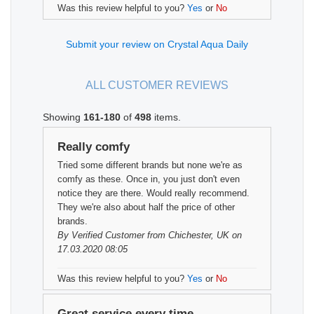
Was this review helpful to you?
Yes
or
No
Submit your review on Crystal Aqua Daily
ALL CUSTOMER REVIEWS
Showing
161-180
of
498
items.
Really comfy
Tried some different brands but none we're as
comfy as these. Once in, you just don't even
notice they are there. Would really recommend.
They we're also about half the price of other
brands.
By
Verified Customer
from Chichester, UK on
17.03.2020 08:05
Was this review helpful to you?
Yes
or
No
Great service every time