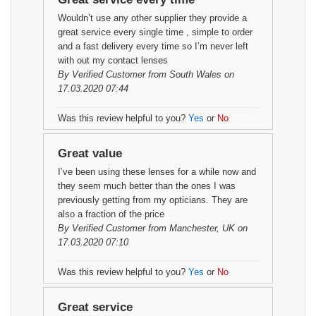
Wouldn’t use any other supplier they provide a
great service every single time , simple to order
and a fast delivery every time so I’m never left
with out my contact lenses
By
Verified Customer
from South Wales on
17.03.2020 07:44
Was this review helpful to you?
Yes
or
No
Great value
I’ve been using these lenses for a while now and
they seem much better than the ones I was
previously getting from my opticians. They are
also a fraction of the price
By
Verified Customer
from Manchester, UK on
17.03.2020 07:10
Was this review helpful to you?
Yes
or
No
Great service