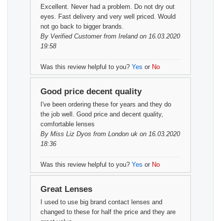
Excellent. Never had a problem. Do not dry out
eyes. Fast delivery and very well priced. Would
not go back to bigger brands.
By
Verified Customer
from Ireland on 16.03.2020
19:58
Was this review helpful to you?
Yes
or
No
Good price decent quality
I've been ordering these for years and they do
the job well. Good price and decent quality,
comfortable lenses
By
Miss Liz Dyos
from London uk on 16.03.2020
18:36
Was this review helpful to you?
Yes
or
No
Great Lenses
I used to use big brand contact lenses and
changed to these for half the price and they are