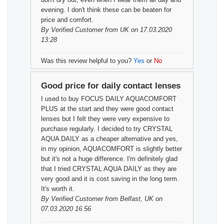
evening. I don't think these can be beaten for
price and comfort.
By
Verified Customer
from UK on 17.03.2020
13:28
Was this review helpful to you?
Yes
or
No
Good price for daily contact lenses
I used to buy FOCUS DAILY AQUACOMFORT
PLUS at the start and they were good contact
lenses but I felt they were very expensive to
purchase regularly. I decided to try CRYSTAL
AQUA DAILY as a cheaper alternative and yes,
in my opinion, AQUACOMFORT is slightly better
but it's not a huge difference. I'm definitely glad
that I tried CRYSTAL AQUA DAILY as they are
very good and it is cost saving in the long term.
It's worth it.
By
Verified Customer
from Belfast, UK on
07.03.2020 16:56