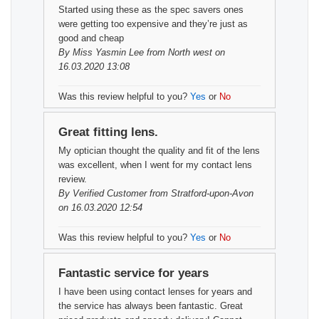
Started using these as the spec savers ones
were getting too expensive and they’re just as
good and cheap
By
Miss Yasmin Lee
from North west on
16.03.2020 13:08
Was this review helpful to you?
Yes
or
No
Great fitting lens.
My optician thought the quality and fit of the lens
was excellent, when I went for my contact lens
review.
By
Verified Customer
from Stratford-upon-Avon
on 16.03.2020 12:54
Was this review helpful to you?
Yes
or
No
Fantastic service for years
I have been using contact lenses for years and
the service has always been fantastic. Great