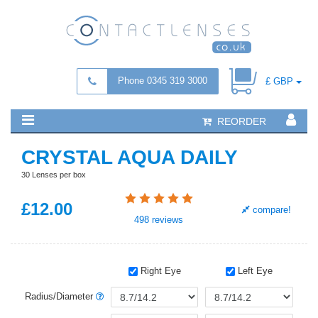
Phone 0345 319 3000
£ GBP
REORDER
CRYSTAL AQUA DAILY
30 Lenses per box
£
12
.00
compare!
498
reviews
Right Eye
Left Eye
Radius/Diameter