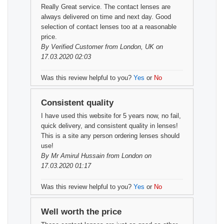
Really Great service. The contact lenses are
always delivered on time and next day. Good
selection of contact lenses too at a reasonable
price.
By
Verified Customer
from London, UK on
17.03.2020 02:03
Was this review helpful to you?
Yes
or
No
Consistent quality
I have used this website for 5 years now, no fail,
quick delivery, and consistent quality in lenses!
This is a site any person ordering lenses should
use!
By
Mr Amirul Hussain
from London on
17.03.2020 01:17
Was this review helpful to you?
Yes
or
No
Well worth the price