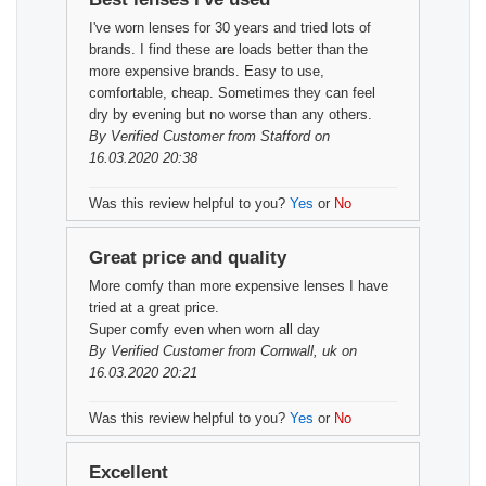
I've worn lenses for 30 years and tried lots of
brands. I find these are loads better than the
more expensive brands. Easy to use,
comfortable, cheap. Sometimes they can feel
dry by evening but no worse than any others.
By
Verified Customer
from Stafford on
16.03.2020 20:38
Was this review helpful to you?
Yes
or
No
Great price and quality
More comfy than more expensive lenses I have
tried at a great price.
Super comfy even when worn all day
By
Verified Customer
from Cornwall, uk on
16.03.2020 20:21
Was this review helpful to you?
Yes
or
No
Excellent