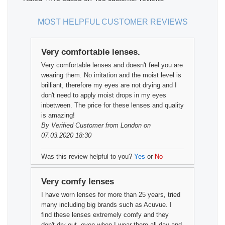
MOST HELPFUL CUSTOMER REVIEWS
Very comfortable lenses.
Very comfortable lenses and doesn't feel you are
wearing them. No irritation and the moist level is
brilliant, therefore my eyes are not drying and I
don't need to apply moist drops in my eyes
inbetween. The price for these lenses and quality
is amazing!
By
Verified Customer
from London on
07.03.2020 18:30
Was this review helpful to you?
Yes
or
No
Very comfy lenses
I have worn lenses for more than 25 years, tried
many including big brands such as Acuvue. I
find these lenses extremely comfy and they
don't dry out, even when I wear them all day and