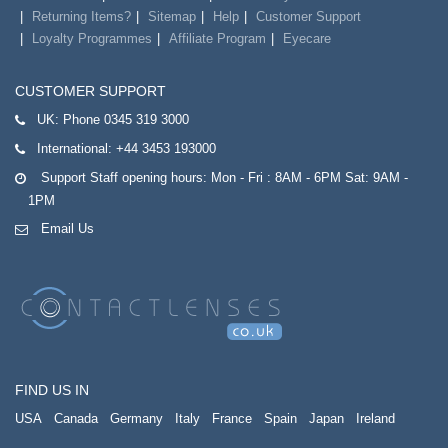
Returning Items?
Sitemap
Help
Customer Support
Loyalty Programmes
Affiliate Program
Eyecare
CUSTOMER SUPPORT
UK:
Phone 0345 319 3000
International:
+44 3453 193000
Support Staff opening hours: Mon - Fri : 8AM - 6PM Sat: 9AM -
1PM
Email Us
FIND US IN
USA
Canada
Germany
Italy
France
Spain
Japan
Ireland