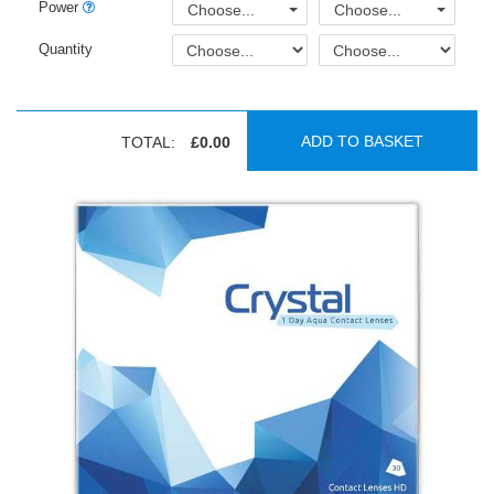
Power
Choose...
Choose...
Quantity
ADD TO BASKET
TOTAL:
£0.00