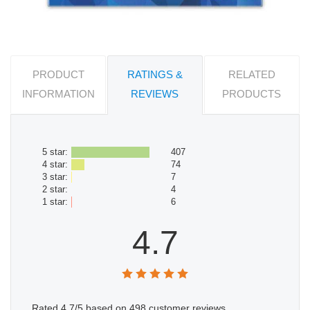
PRODUCT
RATINGS &
RELATED
INFORMATION
REVIEWS
PRODUCTS
5 star:
407
4 star:
74
3 star:
7
2 star:
4
1 star:
6
4.7
Rated
4.7
/5 based on
498
customer reviews