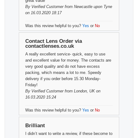
great value
By
Verified Customer
from Newcastle upon Tyne
on 16.03.2020 18:17
Was this review helpful to you?
Yes
or
No
Contact Lens Order via
contactlenses.co.uk
A really excellent service- quick, easy to use
and excellent value for money. The contacts are
very good quality and do not have excess
packing, which means a lot to me. Speedy
delivery if you order before 15.30 Monday-
Friday!
By
Verified Customer
from London, UK on
16.03.2020 15:24
Was this review helpful to you?
Yes
or
No
Brilliant
I didn’t want to write a review, if these become to