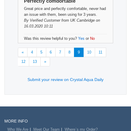
Perfectly comdortable
Great price and perfectly comfortable, never had
an issue with them, been using for 3 years.
By
Verified Customer
from UK Cambridge on
16.03.2020 10:11
Was this review helpful to you?
Yes
or
No
«
4
5
6
7
8
9
10
11
12
13
»
Submit your review on Crystal Aqua Daily
MORE INFO
Who We Are
Meet Our Team
Where`s my Order?