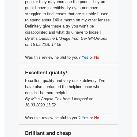
popular they may increase the price! They are
great I have incredibly dry eyes and have
struggled to find lenses that are suitable I used
to spend about £40 a month on my other lenses.
Definitely give these a try you won’t be
disappointed and what do u have to loose !
By
Mrs Susanne Eldridge
from Bexhill-On-Sea
on 16.03.2020 14:05
Was this review helpful to you?
Yes
or
No
Excellent quality!
Excellent quality and very quick delivery, I’ve
have also contacted the helpline once who
couldn’t be more helpful
By
Miss Angela Cox
from Liverpool on
16.03.2020 13:52
Was this review helpful to you?
Yes
or
No
Brilliant and cheap