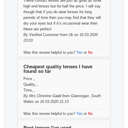
These contact lenses are just as good as other
high end lenses but for half the price. I will say
though that if you do wear lenses for long
periods of time then you may find that they will
dry your eyes but if it’s occasional wear then
these are perfect.
By
Verified Customer
from Uk on 16.03.2020
23:03
Was this review helpful to you?
Yes
or
No
Cheapest quality lenses I have
found so far
Price ,,
Quality,,,
Time,,,
By
Mrs Christine Gadd
from Glamorgan ,South
Wales on 16.03.2020 21:13
Was this review helpful to you?
Yes
or
No
Best lenses I've used