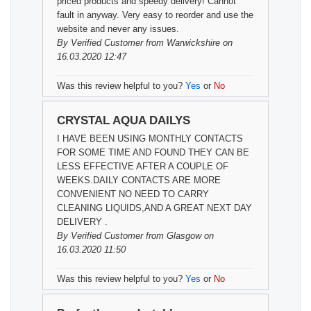
priced products and speedy delivery! Cannot
fault in anyway. Very easy to reorder and use the
website and never any issues.
By
Verified Customer
from Warwickshire on
16.03.2020 12:47
Was this review helpful to you?
Yes
or
No
CRYSTAL AQUA DAILYS
I HAVE BEEN USING MONTHLY CONTACTS
FOR SOME TIME AND FOUND THEY CAN BE
LESS EFFECTIVE AFTER A COUPLE OF
WEEKS.DAILY CONTACTS ARE MORE
CONVENIENT NO NEED TO CARRY
CLEANING LIQUIDS,AND A GREAT NEXT DAY
DELIVERY .
By
Verified Customer
from Glasgow on
16.03.2020 11:50
Was this review helpful to you?
Yes
or
No