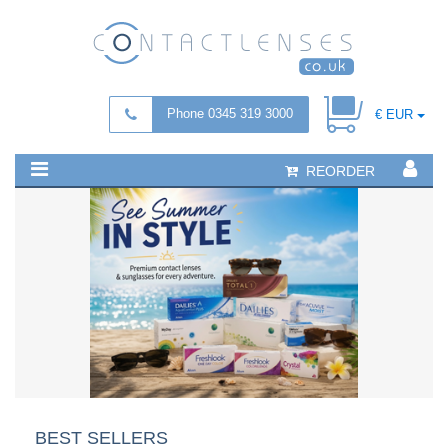
Phone 0345 319 3000
€ EUR
REORDER
BEST SELLERS