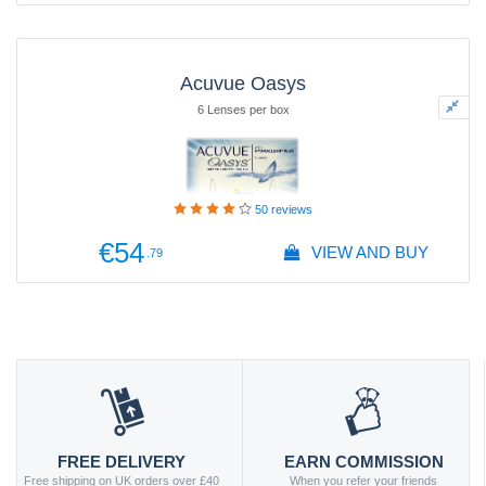
Acuvue Oasys
6 Lenses per box
50
reviews
€54
VIEW AND BUY
.79
FREE DELIVERY
EARN COMMISSION
Free shipping on UK orders over £40
When you refer your friends