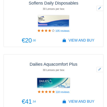
Soflens Daily Disposables
30 Lenses per box
105
reviews
€20
VIEW AND BUY
.00
Dailies Aquacomfort Plus
30 Lenses per box
118
reviews
€41
VIEW AND BUY
.54