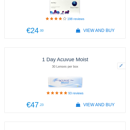
198
reviews
€24
VIEW AND BUY
.00
1 Day Acuvue Moist
30 Lenses per box
93
reviews
€47
VIEW AND BUY
.23