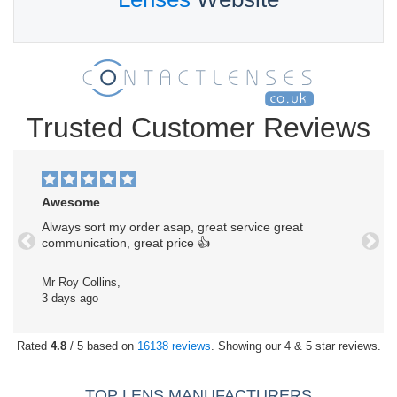
Trusted Customer Reviews
Awesome
Always sort my order asap, great service great
communication, great price 👍
Previous
Next
Mr Roy Collins,
3 days ago
Rated
4.8
/ 5 based on
16138 reviews
. Showing our 4 & 5 star reviews.
TOP LENS MANUFACTURERS