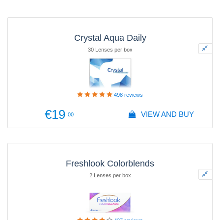
Crystal Aqua Daily
30 Lenses per box
498
reviews
€19
VIEW AND BUY
.00
Freshlook Colorblends
2 Lenses per box