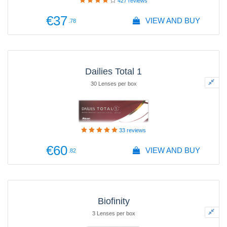
427
reviews
€37
VIEW AND BUY
.78
Dailies Total 1
30 Lenses per box
33
reviews
€60
VIEW AND BUY
.82
Biofinity
3 Lenses per box