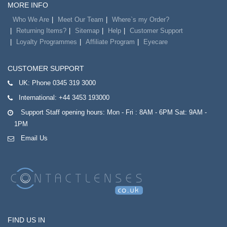
MORE INFO
Who We Are
Meet Our Team
Where`s my Order?
Returning Items?
Sitemap
Help
Customer Support
Loyalty Programmes
Affiliate Program
Eyecare
CUSTOMER SUPPORT
UK:
Phone 0345 319 3000
International:
+44 3453 193000
Support Staff opening hours: Mon - Fri : 8AM - 6PM Sat: 9AM -
1PM
Email Us
FIND US IN