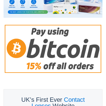
UK’s First Ever
Contact
Lenses
Website