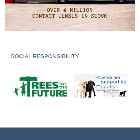
SOCIAL RESPONSIBILITY