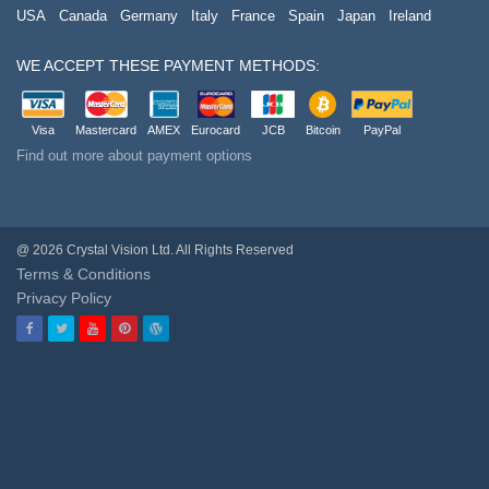
USA
Canada
Germany
Italy
France
Spain
Japan
Ireland
WE ACCEPT THESE PAYMENT METHODS:
Visa
Mastercard
AMEX
Eurocard
JCB
Bitcoin
PayPal
Find out more about payment options
@ 2026 Crystal Vision Ltd. All Rights Reserved
Terms & Conditions
Privacy Policy