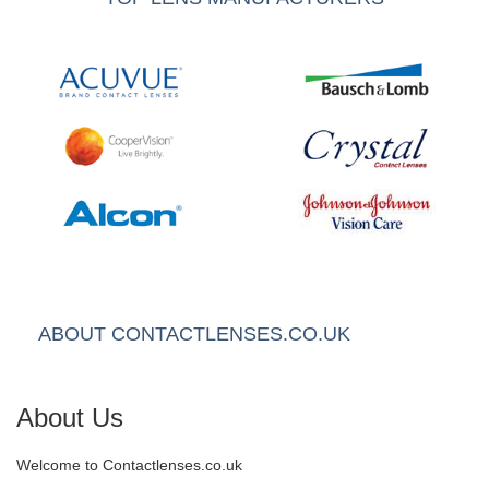
ABOUT CONTACTLENSES.CO.UK
About Us
Welcome to Contactlenses.co.uk