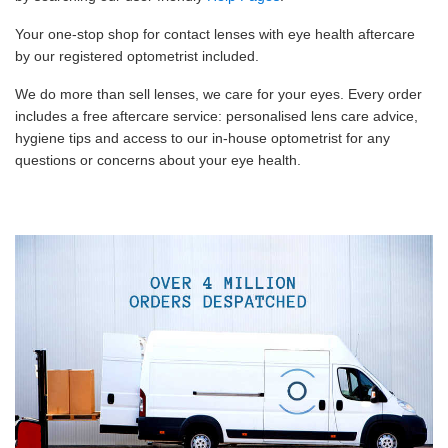
Your one-stop shop for contact lenses with eye health aftercare
by our registered optometrist included.
We do more than sell lenses, we care for your eyes. Every order
includes a free aftercare service: personalised lens care advice,
hygiene tips and access to our in-house optometrist for any
questions or concerns about your eye health.