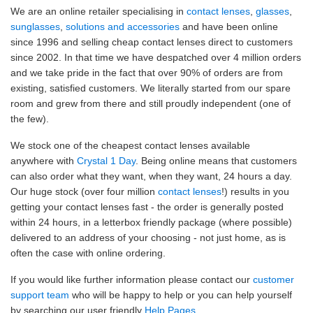
We are an online retailer specialising in
contact lenses
,
glasses
,
sunglasses
,
solutions and accessories
and have been online
since 1996 and selling cheap contact lenses direct to customers
since 2002. In that time we have despatched over 4 million orders
and we take pride in the fact that over 90% of orders are from
existing, satisfied customers. We literally started from our spare
room and grew from there and still proudly independent (one of
the few).
We stock one of the cheapest contact lenses available
anywhere with
Crystal 1 Day
. Being online means that customers
can also order what they want, when they want, 24 hours a day.
Our huge stock (over four million
contact lenses
!) results in you
getting your contact lenses fast - the order is generally posted
within 24 hours, in a letterbox friendly package (where possible)
delivered to an address of your choosing - not just home, as is
often the case with online ordering.
If you would like further information please contact our
customer
support team
who will be happy to help or you can help yourself
by searching our user friendly
Help Pages
.