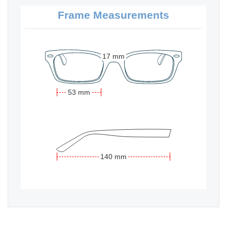
Frame Measurements
17 mm
53 mm
140 mm