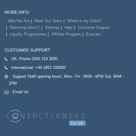
MORE INFO
Who We Are
Meet Our Team
Where`s my Order?
Returning Items?
Sitemap
Help
Customer Support
Loyalty Programmes
Affiliate Program
Eyecare
CUSTOMER SUPPORT
UK:
Phone 0345 319 3000
International:
+44 3453 193000
Support Staff opening hours: Mon - Fri : 8AM - 6PM Sat: 9AM -
1PM
Email Us