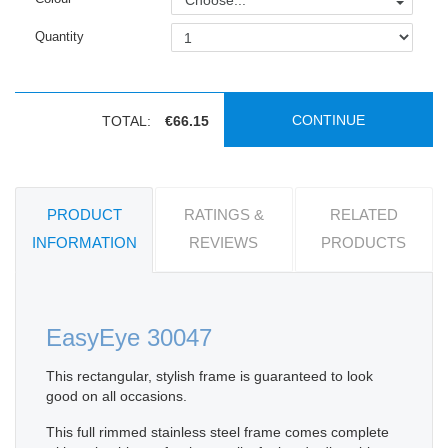
Choose...
Quantity
CONTINUE
TOTAL:
€66.15
PRODUCT
RATINGS &
RELATED
INFORMATION
REVIEWS
PRODUCTS
EasyEye 30047
This rectangular, stylish frame is guaranteed to look
good on all occasions.
This full rimmed stainless steel frame comes complete