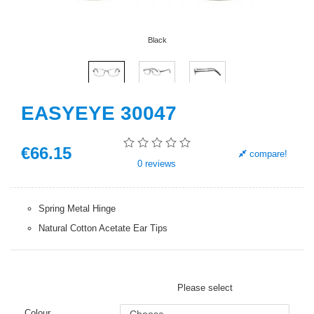
Black
EASYEYE 30047
€
66
.15
compare!
0
reviews
Spring Metal Hinge
Natural Cotton Acetate Ear Tips
Please select
Colour