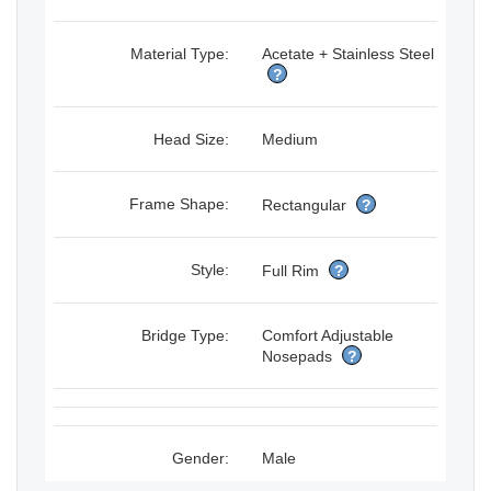
Material Type:
Acetate + Stainless Steel
?
Head Size:
Medium
Frame Shape:
Rectangular
?
Style:
Full Rim
?
Bridge Type:
Comfort Adjustable
Nosepads
?
Gender:
Male