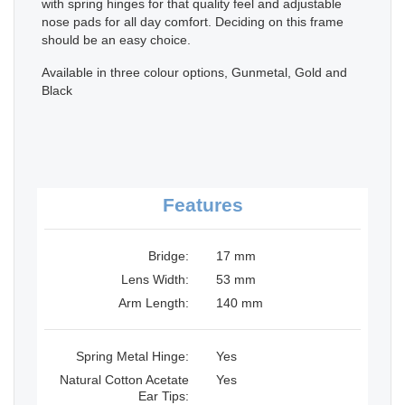
with spring hinges for that quality feel and adjustable
nose pads for all day comfort. Deciding on this frame
should be an easy choice.
Available in three colour options, Gunmetal, Gold and
Black
Features
Bridge:
17 mm
Lens Width:
53 mm
Arm Length:
140 mm
Spring Metal Hinge:
Yes
Natural Cotton Acetate
Yes
Ear Tips: