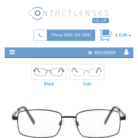
Phone 0345 319 3000
€ EUR
REORDER
Black
Gold