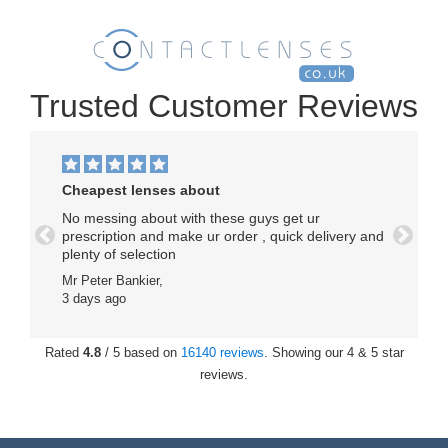
Trusted Customer Reviews
Cheapest lenses about
No messing about with these guys get ur
prescription and make ur order , quick delivery and
Previous
Next
plenty of selection
Mr Peter Bankier,
3 days ago
Rated
4.8
/ 5 based on
16140 reviews
. Showing our 4 & 5 star
reviews.