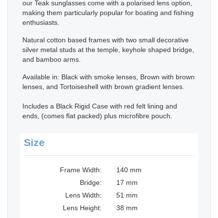
our Teak sunglasses come with a polarised lens option,
making them particularly popular for boating and fishing
enthusiasts.
Natural cotton based frames with two small decorative
silver metal studs at the temple, keyhole shaped bridge,
and bamboo arms.
Available in: Black with smoke lenses, Brown with brown
lenses, and Tortoiseshell with brown gradient lenses.
Includes a Black Rigid Case with red felt lining and
ends, (comes flat packed) plus microfibre pouch.
Size
Frame Width:
140 mm
Bridge:
17 mm
Lens Width:
51 mm
Lens Height:
38 mm