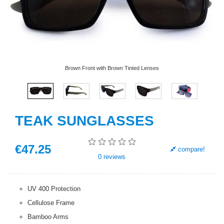
Brown Front with Brown Tinted Lenses
TEAK SUNGLASSES
€
47
.25
compare!
0
reviews
UV 400 Protection
Cellulose Frame
Bamboo Arms