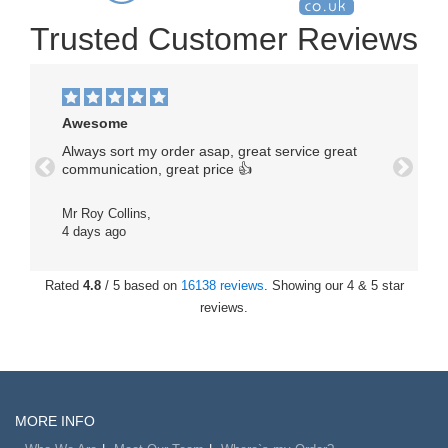
Trusted Customer Reviews
Awesome
Always sort my order asap, great service great
communication, great price 👍
Previous
Next
Mr Roy Collins,
4 days ago
Rated
4.8
/ 5 based on
16138 reviews
. Showing our 4 & 5 star
reviews.
MORE INFO