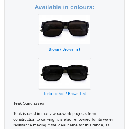
Available in colours:
Brown / Brown Tint
Tortoiseshell / Brown Tint
Teak Sunglasses
Teak is used in many woodwork projects from
construction to carving, it is also renowned for its water
resistance making it the ideal name for this range, as