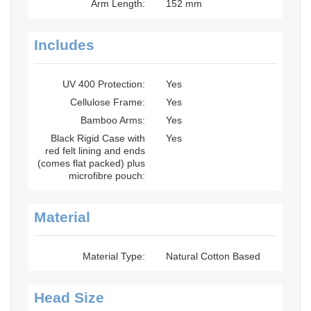
Arm Length:
152 mm
Includes
UV 400 Protection:
Yes
Cellulose Frame:
Yes
Bamboo Arms:
Yes
Black Rigid Case with
Yes
red felt lining and ends
(comes flat packed) plus
microfibre pouch:
Material
Material Type:
Natural Cotton Based
Head Size