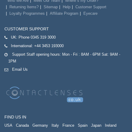
Who We Are
Meet Our Team
Where`s my Order?
Returning Items?
Sitemap
Help
Customer Support
Loyalty Programmes
Affiliate Program
Eyecare
CUSTOMER SUPPORT
UK:
Phone 0345 319 3000
International:
+44 3453 193000
Support Staff opening hours: Mon - Fri : 8AM - 6PM Sat: 9AM -
1PM
Email Us
FIND US IN
USA
Canada
Germany
Italy
France
Spain
Japan
Ireland