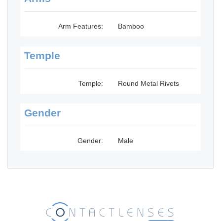
Arm Features:
Bamboo
Temple
Temple:
Round Metal Rivets
Gender
Gender:
Male