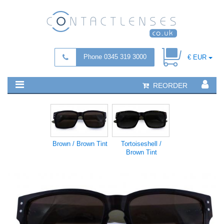
Phone 0345 319 3000
€ EUR
REORDER
Brown / Brown Tint
Tortoiseshell /
Brown Tint