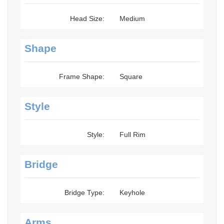
Head Size:
Medium
Shape
Frame Shape:
Square
Style
Style:
Full Rim
Bridge
Bridge Type:
Keyhole
Arms