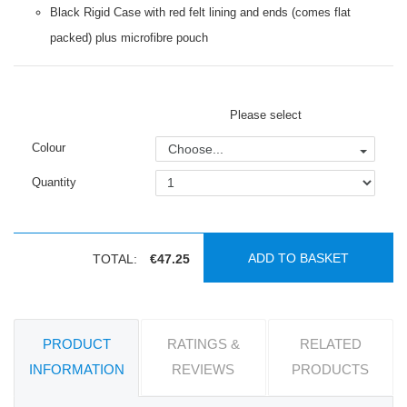
Black Rigid Case with red felt lining and ends (comes flat
packed) plus microfibre pouch
Please select
Colour
Choose...
Quantity
ADD TO BASKET
TOTAL:
€47.25
PRODUCT
RATINGS &
RELATED
INFORMATION
REVIEWS
PRODUCTS