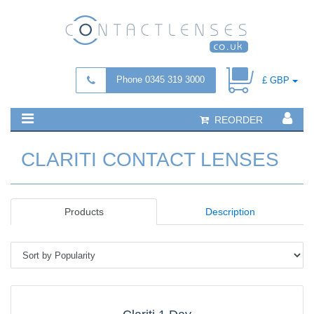
Phone 0345 319 3000
£ GBP
REORDER
CLARITI CONTACT LENSES
Products
Description