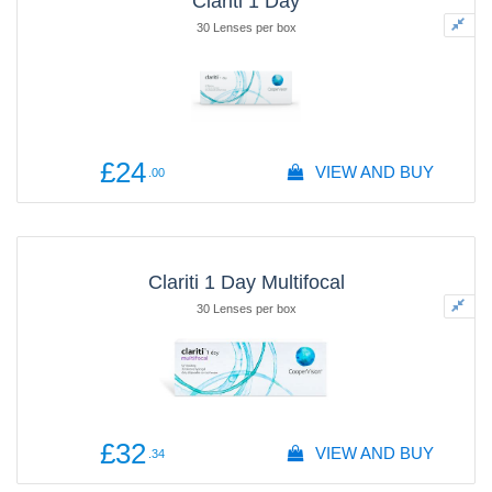
Clariti 1 Day
30 Lenses per box
£24
VIEW AND BUY
.00
Clariti 1 Day Multifocal
30 Lenses per box
£32
VIEW AND BUY
.34