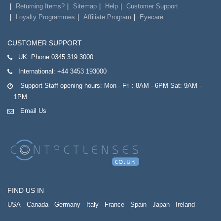
Returning Items?
Sitemap
Help
Customer Support
Loyalty Programmes
Affiliate Program
Eyecare
CUSTOMER SUPPORT
UK:
Phone 0345 319 3000
International:
+44 3453 193000
Support Staff opening hours: Mon - Fri : 8AM - 6PM Sat: 9AM -
1PM
Email Us
FIND US IN
USA
Canada
Germany
Italy
France
Spain
Japan
Ireland