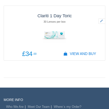
Clariti 1 Day Toric
30 Lenses per box
£34
VIEW AND BUY
.00
MORE INFO
Who We Are
Meet Our Team
Where`s my Order?