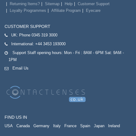
Returning Items?
Sitemap
Help
Customer Support
Loyalty Programmes
Affiliate Program
Eyecare
CUSTOMER SUPPORT
UK:
Phone 0345 319 3000
International:
+44 3453 193000
Support Staff opening hours: Mon - Fri : 8AM - 6PM Sat: 9AM -
1PM
Email Us
FIND US IN
USA
Canada
Germany
Italy
France
Spain
Japan
Ireland