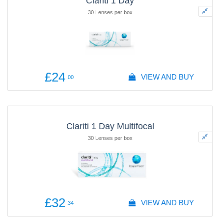
Clariti 1 Day
30 Lenses per box
£24
VIEW AND BUY
.00
Clariti 1 Day Multifocal
30 Lenses per box
£32
VIEW AND BUY
.34