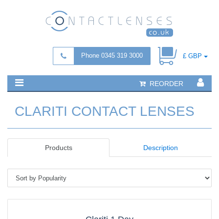
Phone 0345 319 3000
£ GBP
REORDER
CLARITI CONTACT LENSES
Products
Description