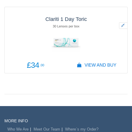
Clariti 1 Day Toric
30 Lenses per box
£34
VIEW AND BUY
.00
MORE INFO
Who We Are
Meet Our Team
Where`s my Order?