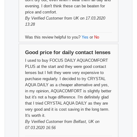
evening. I don't think these can be beaten for
price and comfort.
By
Verified Customer
from UK on 17.03.2020
13:28
Was this review helpful to you?
Yes
or
No
Good price for daily contact lenses
I used to buy FOCUS DAILY AQUACOMFORT
PLUS at the start and they were good contact
lenses but I felt they were very expensive to
purchase regularly. I decided to try CRYSTAL
AQUA DAILY as a cheaper alternative and yes,
in my opinion, AQUACOMFORT is slightly better
but it's not a huge difference. I'm definitely glad
that I tried CRYSTAL AQUA DAILY as they are
very good and it is cost saving in the long term.
It's worth it.
By
Verified Customer
from Belfast, UK on
07.03.2020 16:56