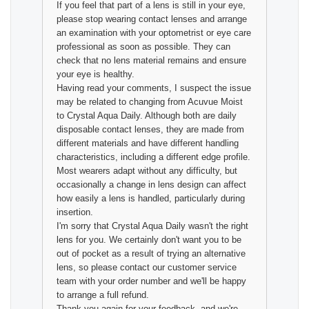
If you feel that part of a lens is still in your eye,
please stop wearing contact lenses and arrange
an examination with your optometrist or eye care
professional as soon as possible. They can
check that no lens material remains and ensure
your eye is healthy.
Having read your comments, I suspect the issue
may be related to changing from Acuvue Moist
to Crystal Aqua Daily. Although both are daily
disposable contact lenses, they are made from
different materials and have different handling
characteristics, including a different edge profile.
Most wearers adapt without any difficulty, but
occasionally a change in lens design can affect
how easily a lens is handled, particularly during
insertion.
I'm sorry that Crystal Aqua Daily wasn't the right
lens for you. We certainly don't want you to be
out of pocket as a result of trying an alternative
lens, so please contact our customer service
team with your order number and we'll be happy
to arrange a full refund.
Thank you again for your feedback, and we're