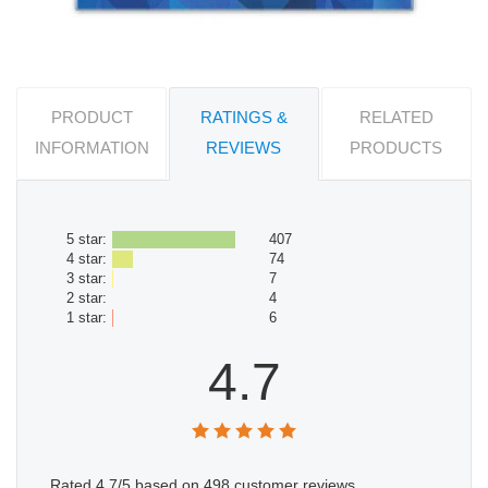
PRODUCT
RATINGS &
RELATED
INFORMATION
REVIEWS
PRODUCTS
5 star:
407
4 star:
74
3 star:
7
2 star:
4
1 star:
6
4.7
Rated
4.7
/5 based on
498
customer reviews