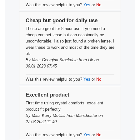
Was this review helpful to you?
Yes
or
No
Cheap but good for daily use
These are great for 8 hour use if you need a
cheap contact lense but can ocasionally be
uncomfortable. I also just found a broken lense. I
wear these to work and most of the time they are
ok.
By
Miss Georgina Stockdale
from Uk on
06.01.2023 07:45
Was this review helpful to you?
Yes
or
No
Excellent product
First time using crystal comforts, excellent
product fit perfectly
By
Miss Kerry McCall
from Manchester on
27.08.2022 11:40
Was this review helpful to you?
Yes
or
No