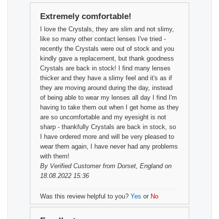
Extremely comfortable!
I love the Crystals, they are slim and not slimy,
like so many other contact lenses I've tried -
recently the Crystals were out of stock and you
kindly gave a replacement, but thank goodness
Crystals are back in stock! I find many lenses
thicker and they have a slimy feel and it's as if
they are moving around during the day, instead
of being able to wear my lenses all day I find I'm
having to take them out when I get home as they
are so uncomfortable and my eyesight is not
sharp - thankfully Crystals are back in stock, so
I have ordered more and will be very pleased to
wear them again, I have never had any problems
with them!
By
Verified Customer
from Dorset, England on
18.08.2022 15:36
Was this review helpful to you?
Yes
or
No