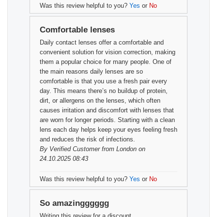
Was this review helpful to you?
Yes
or
No
Comfortable lenses
Daily contact lenses offer a comfortable and
convenient solution for vision correction, making
them a popular choice for many people. One of
the main reasons daily lenses are so
comfortable is that you use a fresh pair every
day. This means there’s no buildup of protein,
dirt, or allergens on the lenses, which often
causes irritation and discomfort with lenses that
are worn for longer periods. Starting with a clean
lens each day helps keep your eyes feeling fresh
and reduces the risk of infections.
By
Verified Customer
from London on
24.10.2025 08:43
Was this review helpful to you?
Yes
or
No
So amazingggggg
Writing this review for a discount