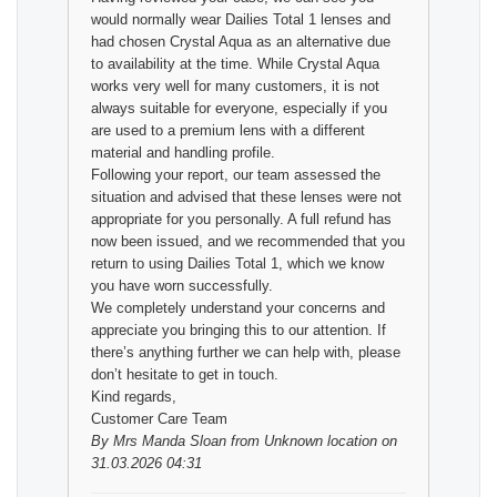
would normally wear Dailies Total 1 lenses and
had chosen Crystal Aqua as an alternative due
to availability at the time. While Crystal Aqua
works very well for many customers, it is not
always suitable for everyone, especially if you
are used to a premium lens with a different
material and handling profile.
Following your report, our team assessed the
situation and advised that these lenses were not
appropriate for you personally. A full refund has
now been issued, and we recommended that you
return to using Dailies Total 1, which we know
you have worn successfully.
We completely understand your concerns and
appreciate you bringing this to our attention. If
there’s anything further we can help with, please
don’t hesitate to get in touch.
Kind regards,
Customer Care Team
By
Mrs Manda Sloan
from Unknown location on
31.03.2026 04:31