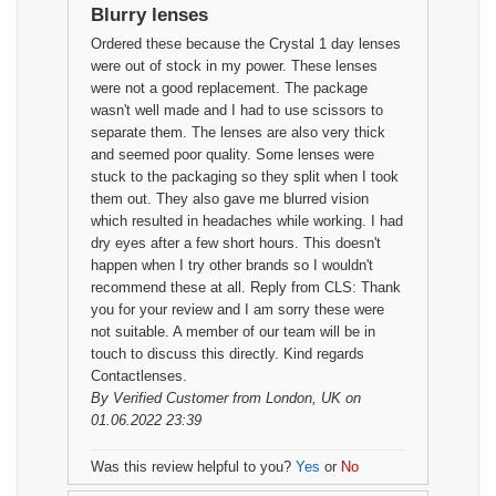
Blurry lenses
Ordered these because the Crystal 1 day lenses
were out of stock in my power. These lenses
were not a good replacement. The package
wasn't well made and I had to use scissors to
separate them. The lenses are also very thick
and seemed poor quality. Some lenses were
stuck to the packaging so they split when I took
them out. They also gave me blurred vision
which resulted in headaches while working. I had
dry eyes after a few short hours. This doesn't
happen when I try other brands so I wouldn't
recommend these at all. Reply from CLS: Thank
you for your review and I am sorry these were
not suitable. A member of our team will be in
touch to discuss this directly. Kind regards
Contactlenses.
By
Verified Customer
from London, UK on
01.06.2022 23:39
Was this review helpful to you?
Yes
or
No