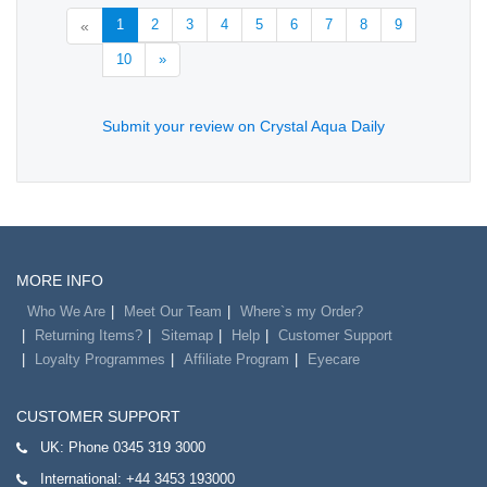
1
2
3
4
5
6
7
8
9
«
10
»
Submit your review on Crystal Aqua Daily
MORE INFO
Who We Are
Meet Our Team
Where`s my Order?
Returning Items?
Sitemap
Help
Customer Support
Loyalty Programmes
Affiliate Program
Eyecare
CUSTOMER SUPPORT
UK:
Phone 0345 319 3000
International:
+44 3453 193000