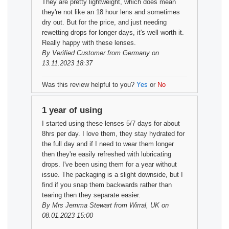
They are pretty lightweight, which does mean
they're not like an 18 hour lens and sometimes
dry out. But for the price, and just needing
rewetting drops for longer days, it's well worth it.
Really happy with these lenses.
By
Verified Customer
from Germany on
13.11.2023 18:37
Was this review helpful to you?
Yes
or
No
1 year of using
I started using these lenses 5/7 days for about
8hrs per day. I love them, they stay hydrated for
the full day and if I need to wear them longer
then they're easily refreshed with lubricating
drops. I've been using them for a year without
issue. The packaging is a slight downside, but I
find if you snap them backwards rather than
tearing then they separate easier.
By
Mrs Jemma Stewart
from Wirral, UK on
08.01.2023 15:00