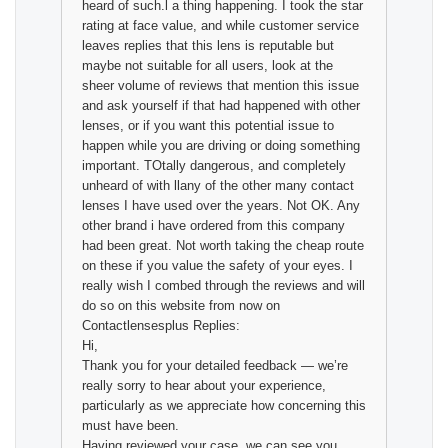
heard of such.l a thing happening. I took the star
rating at face value, and while customer service
leaves replies that this lens is reputable but
maybe not suitable for all users, look at the
sheer volume of reviews that mention this issue
and ask yourself if that had happened with other
lenses, or if you want this potential issue to
happen while you are driving or doing something
important. TOtally dangerous, and completely
unheard of with llany of the other many contact
lenses I have used over the years. Not OK. Any
other brand i have ordered from this company
had been great. Not worth taking the cheap route
on these if you value the safety of your eyes. I
really wish I combed through the reviews and will
do so on this website from now on
Contactlensesplus Replies:
Hi,
Thank you for your detailed feedback — we’re
really sorry to hear about your experience,
particularly as we appreciate how concerning this
must have been.
Having reviewed your case, we can see you