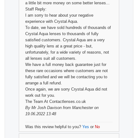
a little bit more money on some better lenses...
Staff Reply:
I am sorry to hear about your negative
experience with Crystal Aqua.
To date, we have sold hundreds of thousands of
Crystal Aqua lenses to thousands of fully
satisfied customers. Crystal Aqua are a very
high quality lens at a great price - but,
unfortunately, for a wide variety of reasons, not
all lenses suit all customers.
We have a full money back guarantee just for
these rare occasions where customers are not
fully satisfied and we will be contacting you to
arrange a full refund.
Once again, we are sorry Crystal Aqua did not
work out for you.
The Team At Contactlenses.co.uk
By
Mr Josh Davison
from Manchester on
19.06.2022 13:48
Was this review helpful to you?
Yes
or
No