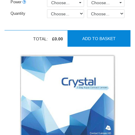
Power
Choose...
Choose...
Quantity
ADD TO BASKET
TOTAL:
£0.00