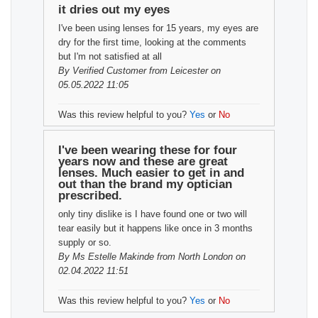
it dries out my eyes
I've been using lenses for 15 years, my eyes are
dry for the first time, looking at the comments
but I'm not satisfied at all
By
Verified Customer
from Leicester on
05.05.2022 11:05
Was this review helpful to you?
Yes
or
No
I've been wearing these for four
years now and these are great
lenses. Much easier to get in and
out than the brand my optician
prescribed.
only tiny dislike is I have found one or two will
tear easily but it happens like once in 3 months
supply or so.
By
Ms Estelle Makinde
from North London on
02.04.2022 11:51
Was this review helpful to you?
Yes
or
No