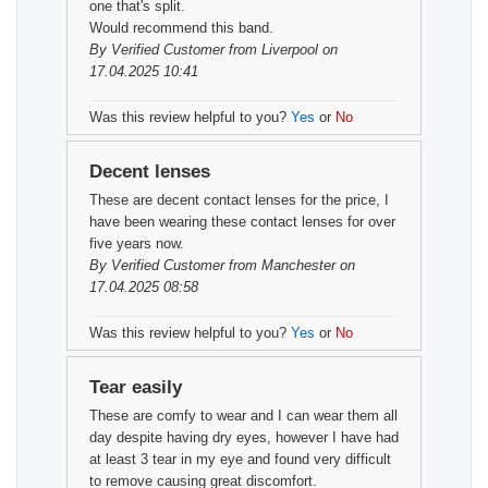
one that's split.
Would recommend this band.
By
Verified Customer
from Liverpool on
17.04.2025 10:41
Was this review helpful to you?
Yes
or
No
Decent lenses
These are decent contact lenses for the price, I
have been wearing these contact lenses for over
five years now.
By
Verified Customer
from Manchester on
17.04.2025 08:58
Was this review helpful to you?
Yes
or
No
Tear easily
These are comfy to wear and I can wear them all
day despite having dry eyes, however I have had
at least 3 tear in my eye and found very difficult
to remove causing great discomfort.