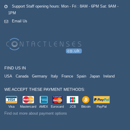
Support Staff opening hours: Mon - Fri : 8AM - 6PM Sat: 9AM -
1PM
Email Us
FIND US IN
USA
Canada
Germany
Italy
France
Spain
Japan
Ireland
WE ACCEPT THESE PAYMENT METHODS:
Visa
Mastercard
AMEX
Eurocard
JCB
Bitcoin
PayPal
Find out more about payment options