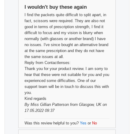
I wouldn't buy these again
I find the packets quite difficult to split apart, in
fact, scissors were required. They are also not
good in terms of prescription strength, I find it
difficult to focus and my vision is blurry when
normally (with glasses or another brand) I have
no issues. I've since bought an alternative brand
at the same prescription and they do not have
the same issues at all.
Reply from Contactlenses:
Thank you for your product review. I am sorry to
hear that these were not suitable for you and you
experienced some difficulties. One of our
support team will be in touch to discuss this with
you.
Kind regards
By
Miss Gillian Patterson
from Glasgow, UK on
17.05.2022 09:37
Was this review helpful to you?
Yes
or
No