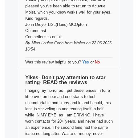
pleased you've been able to return to Acuvue
Moist, which you know works well for your eyes.
Kind regards,
John Dreyer BSc(Hons) MCOptom
Optometrist
Contactlenses.co.uk
By
Miss Louise Cobb
from Wales on 22.06.2026
16:54
Was this review helpful to you?
Yes
or
No
Yikes- Don't pay attention to star
rating- READ the reviews
Imaging my horror as I put these lenses in for a
little over an hour and one starts to feel
uncomfortable and blurry and lo and behold, this
lens is shriveling up and tearing itself in half
while IN MY EYE, as I am DRIVING. I have
worn contacts for 20+ years, and never had such
an experience. The second lens had the same
issue not long after. Waste of money, never