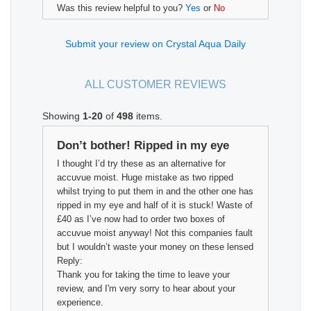
Was this review helpful to you?
Yes
or
No
Submit your review on Crystal Aqua Daily
ALL CUSTOMER REVIEWS
Showing
1-20
of
498
items.
Don’t bother! Ripped in my eye
I thought I’d try these as an alternative for
accuvue moist. Huge mistake as two ripped
whilst trying to put them in and the other one has
ripped in my eye and half of it is stuck! Waste of
£40 as I’ve now had to order two boxes of
accuvue moist anyway! Not this companies fault
but I wouldn’t waste your money on these lensed
Reply:
Thank you for taking the time to leave your
review, and I'm very sorry to hear about your
experience.