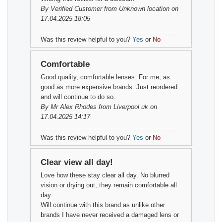
By
Verified Customer
from Unknown location on
17.04.2025 18:05
Was this review helpful to you?
Yes
or
No
Comfortable
Good quality, comfortable lenses. For me, as
good as more expensive brands. Just reordered
and will continue to do so.
By
Mr Alex Rhodes
from Liverpool uk on
17.04.2025 14:17
Was this review helpful to you?
Yes
or
No
Clear view all day!
Love how these stay clear all day. No blurred
vision or drying out, they remain comfortable all
day.
Will continue with this brand as unlike other
brands I have never received a damaged lens or