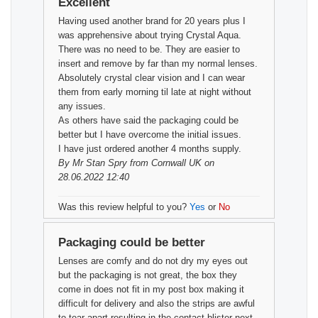
Excellent
Having used another brand for 20 years plus I
was apprehensive about trying Crystal Aqua.
There was no need to be. They are easier to
insert and remove by far than my normal lenses.
Absolutely crystal clear vision and I can wear
them from early morning til late at night without
any issues.
As others have said the packaging could be
better but I have overcome the initial issues.
I have just ordered another 4 months supply.
By
Mr Stan Spry
from Cornwall UK on
28.06.2022 12:40
Was this review helpful to you?
Yes
or
No
Packaging could be better
Lenses are comfy and do not dry my eyes out
but the packaging is not great, the box they
come in does not fit in my post box making it
difficult for delivery and also the strips are awful
to tear apart resulting in the contact blister next