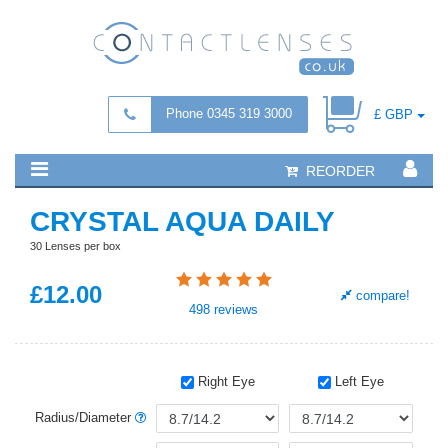
Phone 0345 319 3000
£ GBP
REORDER
CRYSTAL AQUA DAILY
30 Lenses per box
£
12
.00
compare!
498
reviews
Right Eye
Left Eye
Radius/Diameter