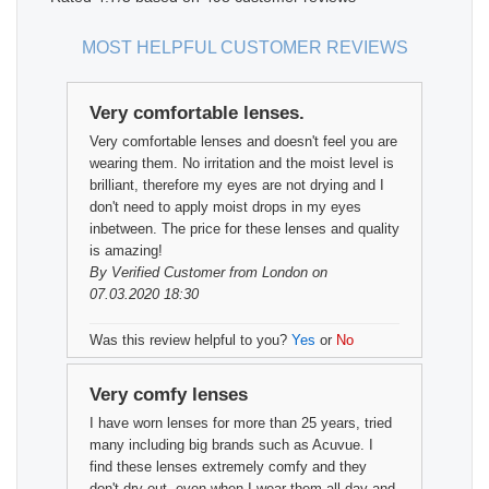
MOST HELPFUL CUSTOMER REVIEWS
Very comfortable lenses.
Very comfortable lenses and doesn't feel you are
wearing them. No irritation and the moist level is
brilliant, therefore my eyes are not drying and I
don't need to apply moist drops in my eyes
inbetween. The price for these lenses and quality
is amazing!
By
Verified Customer
from London on
07.03.2020 18:30
Was this review helpful to you?
Yes
or
No
Very comfy lenses
I have worn lenses for more than 25 years, tried
many including big brands such as Acuvue. I
find these lenses extremely comfy and they
don't dry out, even when I wear them all day and