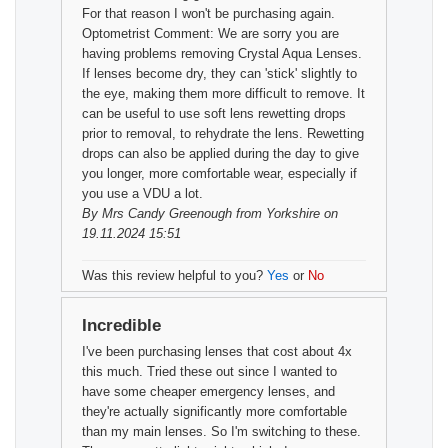
For that reason I won't be purchasing again.
Optometrist Comment: We are sorry you are
having problems removing Crystal Aqua Lenses.
If lenses become dry, they can 'stick' slightly to
the eye, making them more difficult to remove. It
can be useful to use soft lens rewetting drops
prior to removal, to rehydrate the lens. Rewetting
drops can also be applied during the day to give
you longer, more comfortable wear, especially if
you use a VDU a lot.
By
Mrs Candy Greenough
from Yorkshire on
19.11.2024 15:51
Was this review helpful to you?
Yes
or
No
Incredible
I've been purchasing lenses that cost about 4x
this much. Tried these out since I wanted to
have some cheaper emergency lenses, and
they're actually significantly more comfortable
than my main lenses. So I'm switching to these.