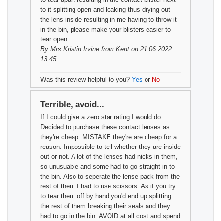
to it splitting open and leaking thus drying out
the lens inside resulting in me having to throw it
in the bin, please make your blisters easier to
tear open.
By
Mrs Kristin Irvine
from Kent on 21.06.2022
13:45
Was this review helpful to you?
Yes
or
No
Terrible, avoid...
If I could give a zero star rating I would do.
Decided to purchase these contact lenses as
they're cheap. MISTAKE they're are cheap for a
reason. Impossible to tell whether they are inside
out or not. A lot of the lenses had nicks in them,
so unusuable and some had to go straight in to
the bin. Also to seperate the lense pack from the
rest of them I had to use scissors. As if you try
to tear them off by hand you'd end up splitting
the rest of them breaking their seals and they
had to go in the bin. AVOID at all cost and spend